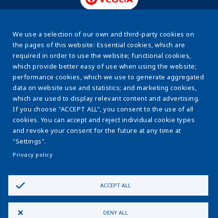
www.veolia.pl
We use a selection of our own and third-party cookies on
the pages of this website: Essential cookies, which are
required in order to use the website; functional cookies,
About us
Stopka
which provide better easy of use when using the website;
Energy efficiency
performance cookies, which we use to generate aggregated
data on website use and statistics; and marketing cookies,
Sewage sludge
which are used to display relevant content and advertising.
If you choose "ACCEPT ALL", you consent to the use of all
Water & sewage systems
cookies. You can accept and reject individual cookie types
The ESCO Model
and revoke your consent for the future at any time at
"Settings".
Learnig centre
Privacy policy
Contact us
ACCEPT ALL
Privacy Policy
Cookie Policy
Cookie Settings
Policy
DENY ALL
Cybersecurity
Ethics and compliance
Join Us