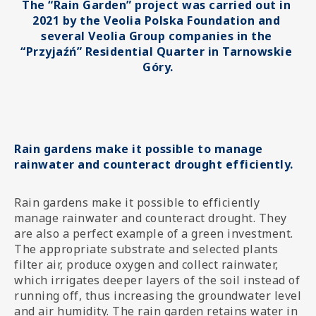
The “Rain Garden” project was carried out in 
2021 by the Veolia Polska Foundation and 
several Veolia Group companies in the 
“Przyjaźń” Residential Quarter in Tarnowskie 
Góry.
Rain gardens make it possible to manage
rainwater and counteract drought efficiently.
Rain gardens make it possible to efficiently
manage rainwater and counteract drought. They
are also a perfect example of a green investment.
The appropriate substrate and selected plants
filter air, produce oxygen and collect rainwater,
which irrigates deeper layers of the soil instead of
running off, thus increasing the groundwater level
and air humidity. The rain garden retains water in