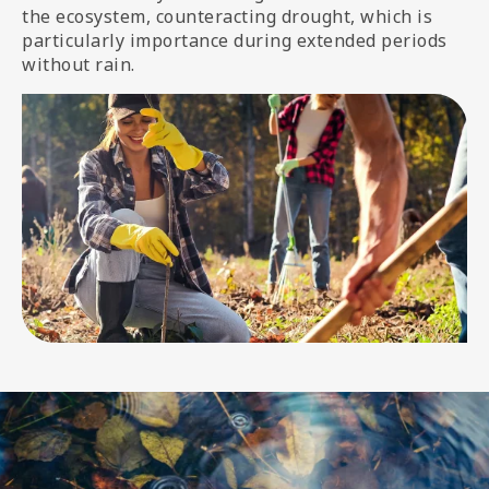
the ecosystem, counteracting drought, which is
particularly importance during extended periods
without rain.
Image
Image
media
Image