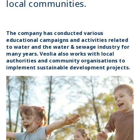
local communities.
The company has conducted various
educational campaigns and activities related
to water and the water & sewage industry for
many years. Veolia also works with local
authorities and community organisations to
implement sustainable development projects.
Image
Image
media