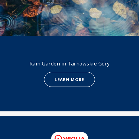
Rain Garden in Tarnowskie Góry
LEARN MORE