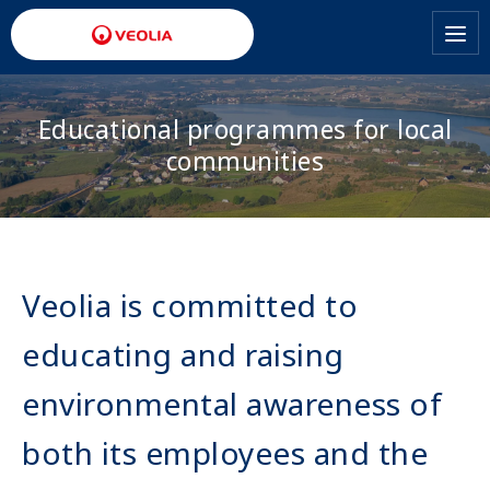
Skip
to
main
content
Educational programmes for local
communities
Veolia is committed to
educating and raising
environmental awareness of
both its employees and the