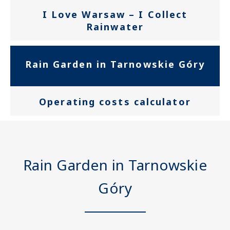
prowadzonych
I Love Warsaw – I Collect
działań
Rainwater
edukacyjnych
Rain Garden in Tarnowskie Góry
Operating costs calculator
Rain Garden in Tarnowskie
Góry