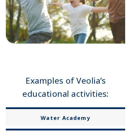
Examples of Veolia’s
educational activities:
Water Academy
Przykłady