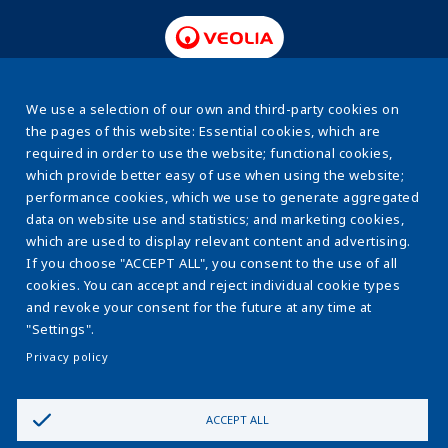
www.veolia.pl
We use a selection of our own and third-party cookies on
the pages of this website: Essential cookies, which are
required in order to use the website; functional cookies,
About us
Stopka
which provide better easy of use when using the website;
Energy efficiency
performance cookies, which we use to generate aggregated
data on website use and statistics; and marketing cookies,
Sewage sludge
which are used to display relevant content and advertising.
If you choose "ACCEPT ALL", you consent to the use of all
Water & sewage systems
cookies. You can accept and reject individual cookie types
The ESCO Model
and revoke your consent for the future at any time at
"Settings".
Learnig centre
Privacy policy
Contact us
ACCEPT ALL