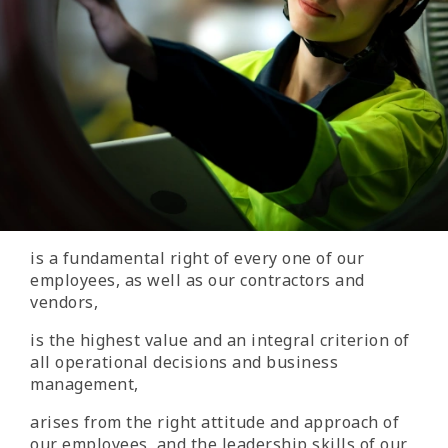
is a fundamental right of every one of our
employees, as well as our contractors and
vendors,
is the highest value and an integral criterion of
all operational decisions and business
management,
arises from the right attitude and approach of
our employees, and the leadership skills of our