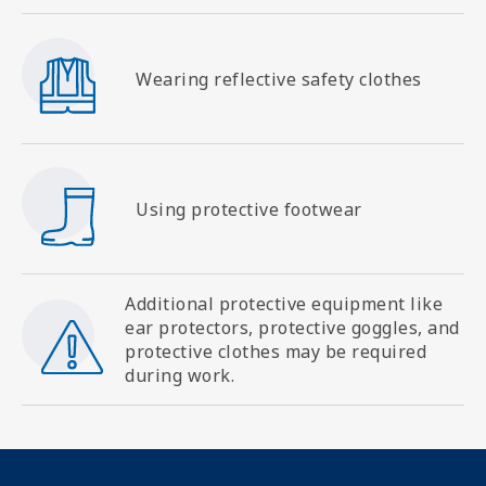
SVG
Wearing reflective safety clothes
SVG
Using protective footwear
Additional protective equipment like
SVG
ear protectors, protective goggles, and
protective clothes may be required
during work.