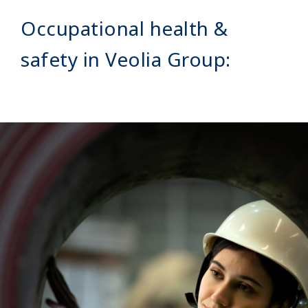
Occupational health &
safety in Veolia Group:
Image