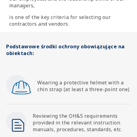
managers,
is one of the key criteria for selecting our
contractors and vendors.
Podstawowe środki ochrony obowiązujące na
obiektach:
SVG
Wearing a protective helmet with a
chin strap (at least a three-point one)
SVG
Reviewing the OH&S requirements
provided in the relevant instruction
manuals, procedures, standards, etc.