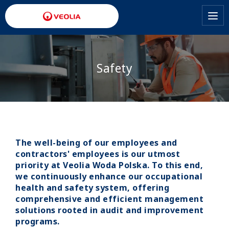
Skip
to
main
content
Safety
The well-being of our employees and
contractors' employees is our utmost
priority at Veolia Woda Polska. To this end,
we continuously enhance our occupational
health and safety system, offering
comprehensive and efficient management
solutions rooted in audit and improvement
programs.